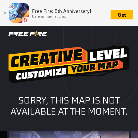
Free Fire: 8th Anniversary!
Get
Garena International I
SORRY, THIS MAP IS NOT
AVAILABLE AT THE MOMENT.